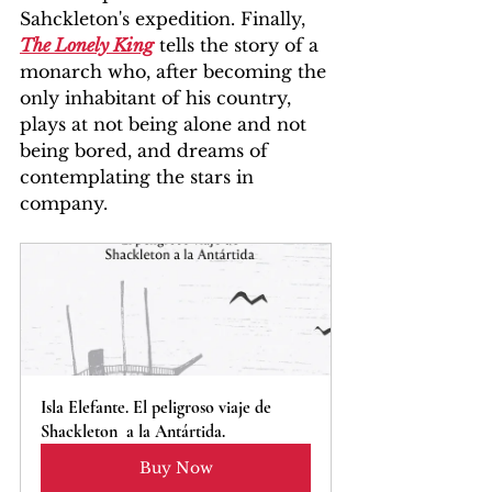
Sahckleton's expedition. Finally, 
The Lonely King
 tells the story of a 
monarch who, after becoming the 
only inhabitant of his country, 
plays at not being alone and not 
being bored, and dreams of 
contemplating the stars in 
company.
Isla Elefante. El peligroso viaje de 
Shackleton  a la Antártida.
Buy Now