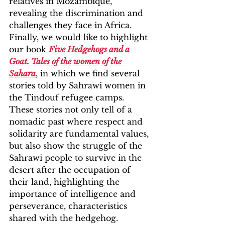
relatives in Mozambique, 
revealing the discrimination and 
challenges they face in Africa. 
Finally, we would like to highlight 
our book
Five Hedgehogs and a 
Goat. Tales of the women of the 
Sahara
, in which we find several 
stories told by Sahrawi women in 
the Tindouf refugee camps. 
These stories not only tell of a 
nomadic past where respect and 
solidarity are fundamental values, 
but also show the struggle of the 
Sahrawi people to survive in the 
desert after the occupation of 
their land, highlighting the 
importance of intelligence and 
perseverance, characteristics 
shared with the hedgehog.