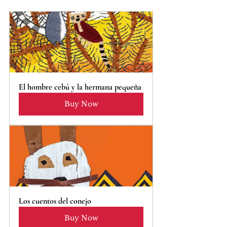
El hombre cebú y la hermana pequeña
Buy Now
Los cuentos del conejo
Buy Now