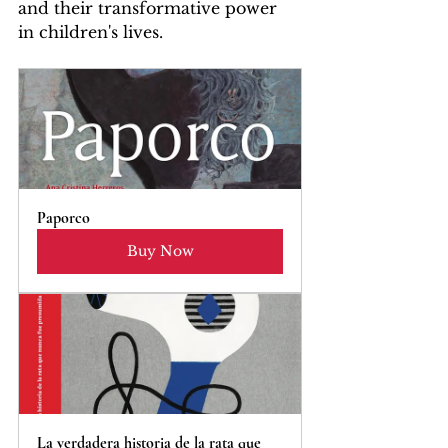
and their transformative power 
in children's lives.
Paporco
Buy Now
La verdadera historia de la rata que 