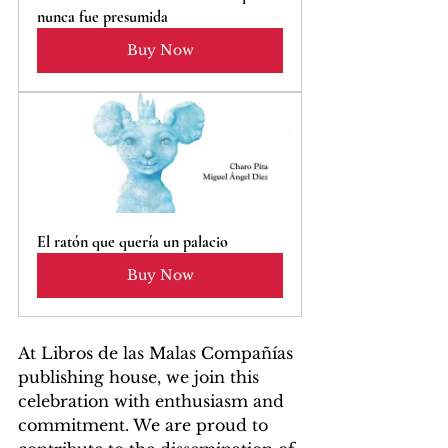
nunca fue presumida
Buy Now
El ratón que quería un palacio
Buy Now
At Libros de las Malas Compañías 
publishing house, we join this 
celebration with enthusiasm and 
commitment. We are proud to 