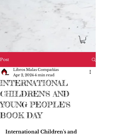
Post
Libros Malas Compañías
Apr 2, 2024
4 min read
INTERNATIONAL
CHILDREN'S AND
YOUNG PEOPLE'S
BOOK DAY
International Children's and 