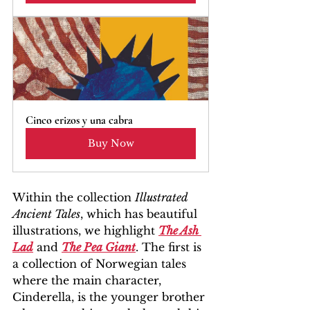
Cinco erizos y una cabra
Buy Now
Within the collection 
Illustrated 
Ancient Tales
, which has beautiful 
illustrations, we highlight 
The Ash 
Lad
 and 
The Pea Giant
. The first is 
a collection of Norwegian tales 
where the main character, 
Cinderella, is the younger brother 