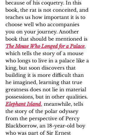
because of his coquetry. In this 
book, the rat is not conceited, and 
teaches us how important it is to 
choose well who accompanies 
you on your journey. Another 
book that should be mentioned is 
The Mouse Who Longed for a Palace
, 
which tells the story of a mouse 
who longs to live in a palace like a 
king, but soon discovers that 
building it is more difficult than 
he imagined, learning that true 
greatness does not lie in material 
possessions, but in other qualities. 
Elephant Island
, meanwhile, tells 
the story of the polar odyssey 
from the perspective of Percy 
Blackborrow, an 18-year-old boy 
who was part of Sir Ernest 