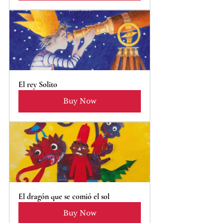
El rey Solito
Buy Now
El dragón que se comió el sol
Buy Now