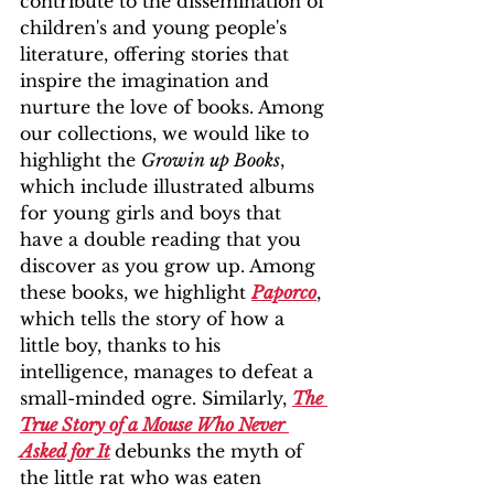
contribute to the dissemination of 
children's and young people's 
literature, offering stories that 
inspire the imagination and 
nurture the love of books. Among 
our collections, we would like to 
highlight the 
Growin up Books
, 
which include illustrated albums 
for young girls and boys that 
have a double reading that you 
discover as you grow up. Among 
these books, we highlight 
Paporco
, 
which tells the story of how a 
little boy, thanks to his 
intelligence, manages to defeat a 
small-minded ogre. Similarly, 
The 
True Story of a Mouse Who Never 
Asked for It
debunks the myth of 
the little rat who was eaten 