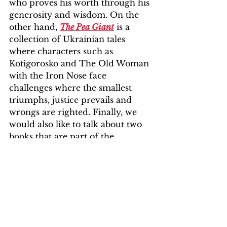
who proves his worth through his 
generosity and wisdom. On the 
other hand, 
The Pea Giant
 is a 
collection of Ukrainian tales 
where characters such as 
Kotigorosko and The Old Woman 
with the Iron Nose face 
challenges where the smallest 
triumphs, justice prevails and 
wrongs are righted. Finally, we 
would also like to talk about two 
books that are part of the 
collection 
People Tell Stories Too
. 
Firstly, 
Home
 is an illustrated, 
thoughtful and drawn album that 
seeks to portray the reality of 
many people who have lost their 
home at some point in their lives. 
Through its images, it invites the 