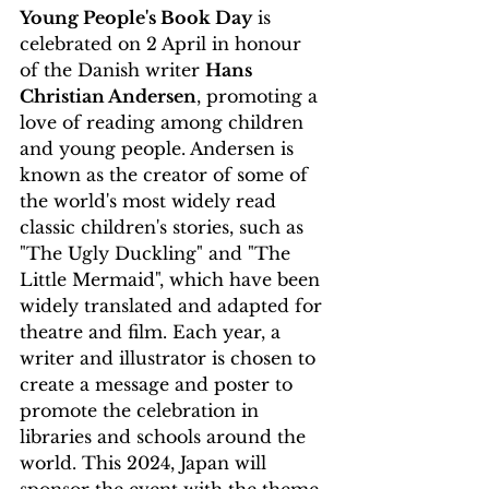
Young People's Book Day
 is 
celebrated on 2 April in honour 
of the Danish writer 
Hans 
Christian Andersen
, promoting a 
love of reading among children 
and young people. Andersen is 
known as the creator of some of 
the world's most widely read 
classic children's stories, such as 
"The Ugly Duckling" and "The 
Little Mermaid", which have been 
widely translated and adapted for 
theatre and film. Each year, a 
writer and illustrator is chosen to 
create a message and poster to 
promote the celebration in 
libraries and schools around the 
world. This 2024, Japan will 