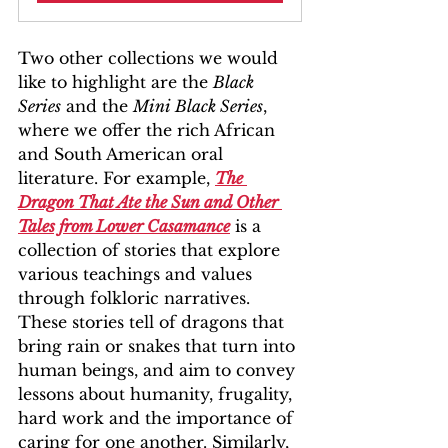
Two other collections we would 
like to highlight are the 
Black 
Series
 and the 
Mini Black Series
, 
where we offer the rich African 
and South American oral 
literature. For example, 
The 
Dragon That Ate the Sun and Other 
Tales from Lower Casamance
 is a 
collection of stories that explore 
various teachings and values 
through folkloric narratives. 
These stories tell of dragons that 
bring rain or snakes that turn into 
human beings, and aim to convey 
lessons about humanity, frugality, 
hard work and the importance of 
caring for one another. Similarly, 