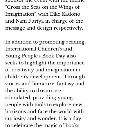
sponsor the event with the theme 
"Cross the Seas on the Wings of 
Imagination", with Eiko Kadono 
and Nani Furiya in charge of the 
message and design respectively.
In addition to promoting reading, 
International Children's and 
Young People's Book Day also 
seeks to highlight the importance 
of creativity and imagination in 
children's development. Through 
stories and literature, fantasy and 
the ability to dream are 
stimulated, providing young 
people with tools to explore new 
horizons and face the world with 
curiosity and wonder. It is a day 
to celebrate the magic of books 