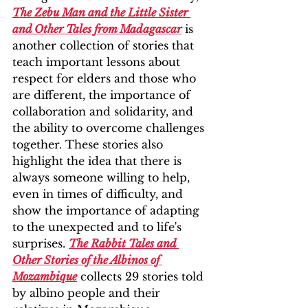
The Zebu Man and the Little Sister 
and Other Tales from Madagascar
 is 
another collection of stories that 
teach important lessons about 
respect for elders and those who 
are different, the importance of 
collaboration and solidarity, and 
the ability to overcome challenges 
together. These stories also 
highlight the idea that there is 
always someone willing to help, 
even in times of difficulty, and 
show the importance of adapting 
to the unexpected and to life's 
surprises. 
The Rabbit Tales and 
Other Stories of the Albinos of 
Mozambique
 collects 29 stories told 
by albino people and their 