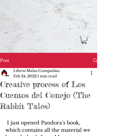
Post
Libros Malas Compañías
Feb 24, 2022
1 min read
Creative process of Los
Cuentos del Conejo (The
Rabbit Tales)
 I just opened Pandora’s book, 
which contains all the material we 