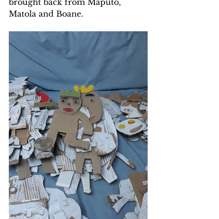
brought back from Maputo, 
Matola and Boane.