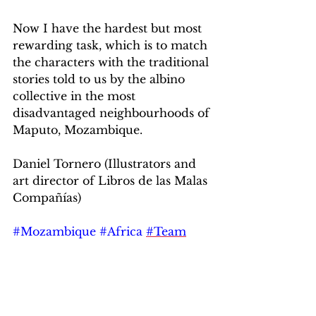
Now I have the hardest but most 
rewarding task, which is to match 
the characters with the traditional 
stories told to us by the albino 
collective in the most 
disadvantaged neighbourhoods of 
Maputo, Mozambique.
Daniel Tornero (Illustrators and 
art director of Libros de las Malas 
Compañías)
#Mozambique
#Africa
#Team
#Publishing
#Loscuentosdelconejo