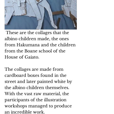
 These are the collages that the 
albino children made, the ones 
from Hakumana and the children 
from the Boane school of the 
House of Gaiato.
The collages are made from 
cardboard boxes found in the 
street and later painted white by 
the albino children themselves. 
With the vast raw material, the 
participants of the illustration 
workshops managed to produce 
an incredible work.