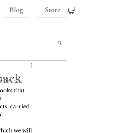
Blog
Store
back
ooks that 
t 
ts, carried 
l 
hich we will 