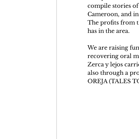
compile stories o
Cameroon, and in 
The profits from t
has in the area.
We are raising fun
recovering oral m
Zerca y lejos carr
also through a pr
OREJA (TALES TO