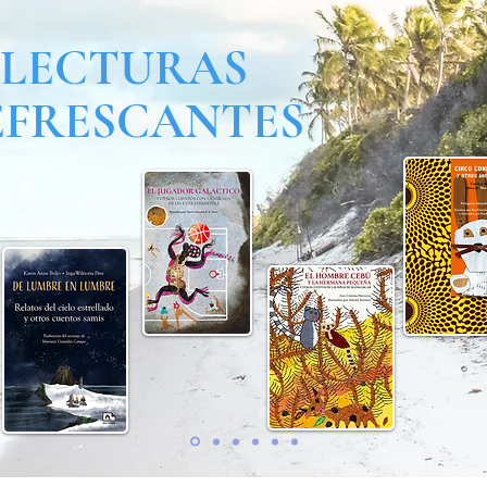
LECTURAS
EFRESCANTES