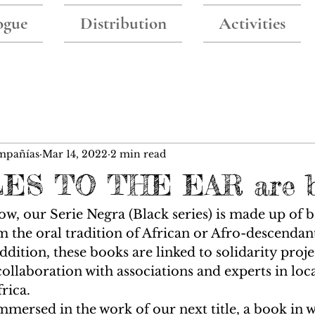
ogue
Distribution
Activities
mpañías
Mar 14, 2022
2 min read
ES TO THE EAR are 
w, our Serie Negra (Black series) is made up of b
om the oral tradition of African or Afro-descendan
dition, these books are linked to solidarity projec
collaboration with associations and experts in loca
rica. 
mmersed in the work of our next title, a book in w