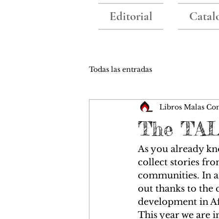
Editorial
Catal
Todas las entradas
Libros Malas Co
The TAL
As you already kno
collect stories fr
communities. In ad
out thanks to the 
development in Af
This year we are i