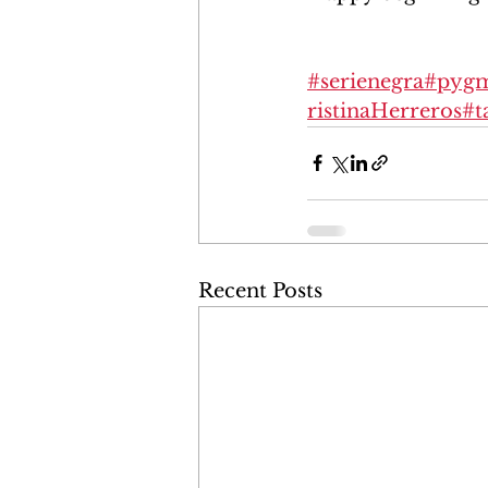
#serienegra
#pygm
ristinaHerreros
#t
Recent Posts