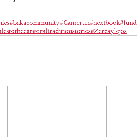
ies
#bakacommunity
#Camerun
#nextbook
#fund
alestotheear
#oraltraditionstories
#Zercaylejos