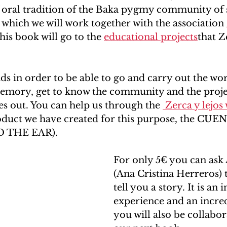
f oral tradition of the Baka pygmy community of 
which we will work together with the association 
his book will go to the 
educational projects
that Z
ds in order to be able to go and carry out the wor
emory, get to know the community and the projec
ies out. You can help us through the 
 Zerca y lejos
oduct we have created for this purpose, the CU
 THE EAR). 
For only 5€ you can ask 
(Ana Cristina Herreros) t
tell you a story. It is an 
experience and an incred
you will also be collabor