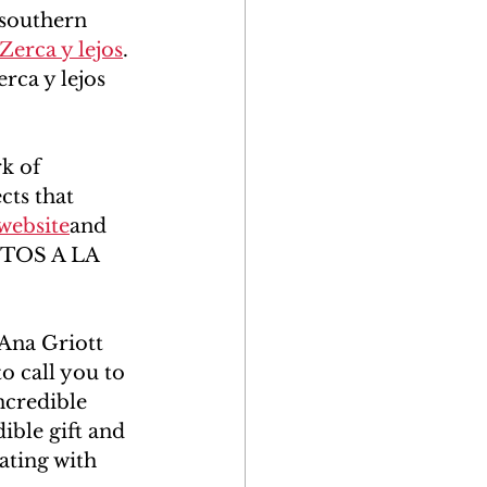
southern 
Zerca y lejos
. 
erca y lejos 
k of 
ts that 
 website
and 
ENTOS A LA 
Ana Griott 
o call you to 
incredible 
ible gift and 
ating with 