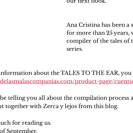
our next book.
Ana Cristina has been a s
for more than 25 years, 
compiler of the tales of 
series.
information about the TALES TO THE EAR, you ca
osdelasmalascompanias.com/product-page/cuentos
 be telling you all about the compilation process 
t together with Zerca y lejos from this blog. 
ch for reading us. 
of September.