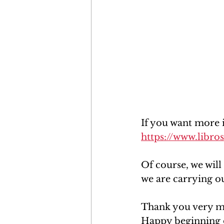
If you want more 
https://www.libr
Of course, we will
we are carrying ou
Thank you very mu
Happy beginning 