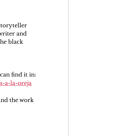
toryteller 
writer and 
the black 
n find it in:
-a-la-oreja
and the work 