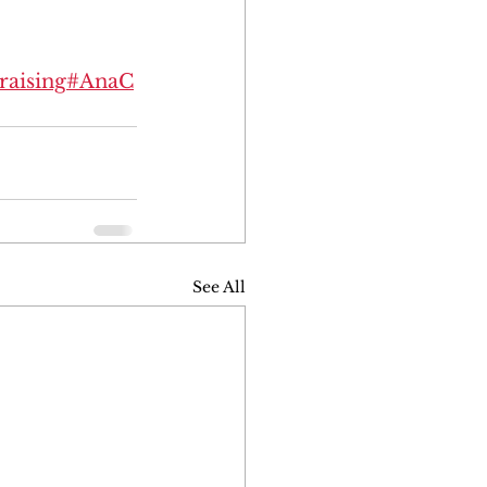
raising
#AnaC
See All