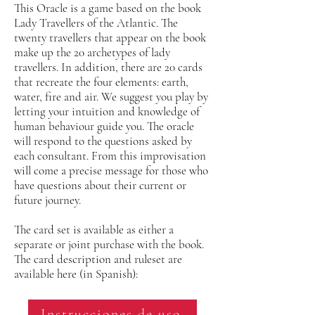
This Oracle is a game based on the book
Lady Travellers of the Atlantic. The
twenty travellers that appear on the book
make up the 20 archetypes of lady
travellers. In addition, there are 20 cards
that recreate the four elements: earth,
water, fire and air. We suggest you play by
letting your intuition and knowledge of
human behaviour guide you. The oracle
will respond to the questions asked by
each consultant. From this improvisation
will come a precise message for those who
have questions about their current or
future journey.
The card set is available as either a
separate or joint purchase with the book.
The card description and ruleset are
available here (in Spanish):
Instrucciones de uso