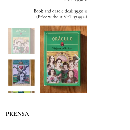
Book and oracle deal: 39.50
€
(Price without VAT 37.99 €)
PRENSA