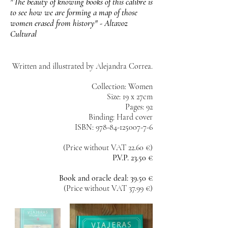
"The beauty of knowing books of this calibre is
to see how we are forming a map of those
women erased from history" - Altavoz
Cultural
Written and illustrated by Alejandra Correa.
Collection: Women
Size: 19 x 27cm
Pages: 92
Binding: Hard cover
ISBN: 978-84-125007-7-6
(Price without VAT 22.60 €)
P.V.P. 23.50 €
Book and oracle deal: 39.50 €
(Price without VAT 37.99 €)