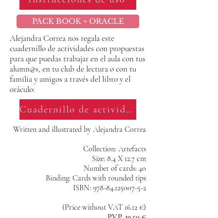
PACK BOOK + ORACLE
Alejandra Correa nos regala este
cuadernillo de actividades con propuestas
para que puedas trabajar en el aula con tus
alumn@s, en tu club de lectura o con tu
familia y amigos a través del libro y el
oráculo:
Cuadernillo de actividades
Written and illustrated by Alejandra Correa
Collection: Artefacts
Size: 8.4 X 12.7 cm
Number of cards: 40
Binding: Cards with rounded tips
ISBN: 978-84.125007-5-2
(Price without VAT 16.12 €)
P.V.P. 19.50 €