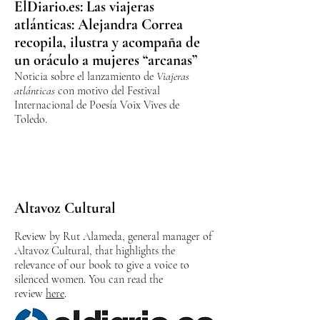
ElDiario.es: Las viajeras
atlánticas: Alejandra Correa
recopila, ilustra y acompaña de
un oráculo a mujeres “arcanas”
Noticia sobre el lanzamiento de
Viajeras
atlánticas
con motivo del Festival
Internacional de Poesía Voix Vives de
Toledo.
Altavoz Cultural
Review by Rut Alameda, general manager of
Altavoz Cultural, that highlights the
relevance of our book to give a voice to
silenced women. You can read the
review
here
.