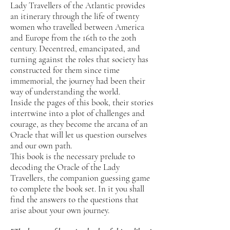
Lady Travellers of the Atlantic provides
an itinerary through the life of twenty
women who travelled between America
and Europe from the 16th to the 20th
century. Decentred, emancipated, and
turning against the roles that society has
constructed for them since time
immemorial, the journey had been their
way of understanding the world.
Inside the pages of this book, their stories
intertwine into a plot of challenges and
courage, as they become the arcana of an
Oracle that will let us question ourselves
and our own path.
This book is the necessary prelude to
decoding the Oracle of the Lady
Travellers, the companion guessing game
to complete the book set. In it you shall
find the answers to the questions that
arise about your own journey.