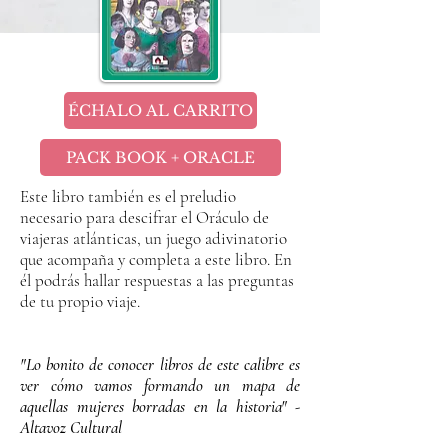
ÉCHALO AL CARRITO
PACK BOOK + ORACLE
Este libro también es el preludio
necesario para descifrar el Oráculo de
viajeras atlánticas, un juego adivinatorio
que acompaña y completa a este libro. En
él podrás hallar respuestas a las preguntas
de tu propio viaje.
"Lo bonito de conocer libros de este calibre es
ver cómo vamos formando un mapa de
aquellas mujeres borradas en la historia" -
Altavoz Cultural