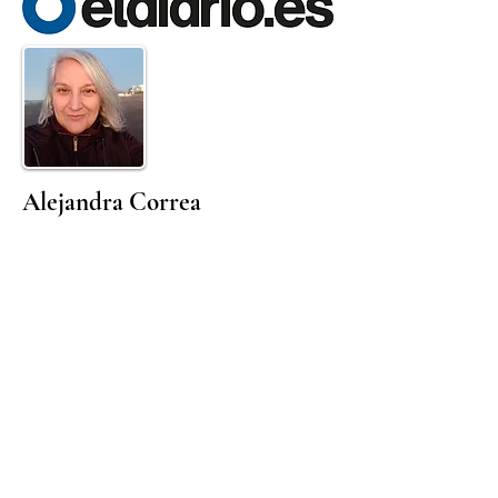
Alejandra Correa
Born in Uruguay in 1965 yet a resident of
Buenos Aires since the age of 3, she is a
poet, editor and visual artist. She
previously worked as a journalist and
graphic editor in important media outlets
in Argentina, and later worked in the
Cultural Management field. In 2004 she
was one of the creators and directors of
the Audiovideoteca de Escritores in
Buenos Aires, a programme on the