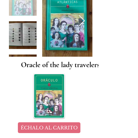
Oracle of the lady travelers
ÉCHALO AL CARRITO