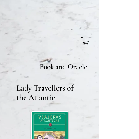
Book and Oracle
Lady Travellers of
the Atlantic