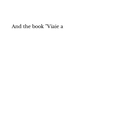
And the book "Viaje a
Madagascar" (Trip to
Madagascar), with 77
photographs by Kike
Carbajal, which narrates the
journey where the tales and
the projects of the Agua de
Coco Foundation were
collected.
Price of the pack: 29,50€