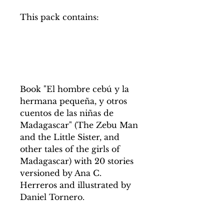
This pack contains:
Book "El hombre cebú y la
hermana pequeña, y otros
cuentos de las niñas de
Madagascar" (The Zebu Man
and the Little Sister, and
other tales of the girls of
Madagascar) with 20 stories
versioned by Ana C.
Herreros and illustrated by
Daniel Tornero.