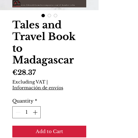
Tales and
Travel Book
to
Madagascar
Price
€28.37
Excluding VAT
|
Información de envíos
Quantity
*
Add to Cart