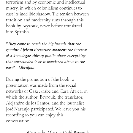
terrorism and by economic and intellectual
misery, in which colonialism continues to
cast its indelible shadow. The tension between
tradition and modernity runs through this
book by Beyrouk, never before translated
into Spanish.
"They come to teach the big brands that the
genuine African literature awakens the interest
of a knowlegde-thirsty public about everything
that surrounded it or it wondered about in the
past" - Librújula
During the promotion of the book, a
presentation was made from the social
networks of Casa Árabe and Casa África, in
which the author, Beyrouk, the translator,
Alejandro de los Santos, and the journalist
José Naranjo participated. We leave you his
recording so you can enjoy this
conversation.
Written by Mbarek Ould Beyrouk