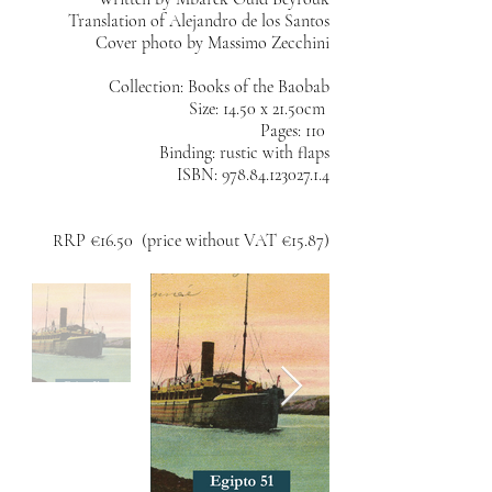
Translation of Alejandro de los Santos
Cover photo by Massimo Zecchini
Collection: Books of the Baobab
Size: 14.50 x 21.50cm
Pages: 110
Binding: rustic with flaps
ISBN:
978.84.123027.1.4
RRP €16.50 (price without VAT €15.87)