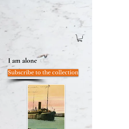
I am alone
Subscribe to the collection