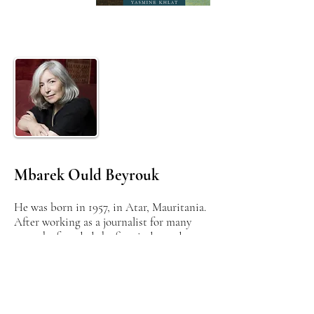
Mbarek Ould Beyrouk
He was born in 1957, in Atar, Mauritania.
After working as a journalist for many
years, he founded the first independent
newspaper in his country in 1988, chaired
the first independent press association
and campaigned for freedom of the press
and opinion.