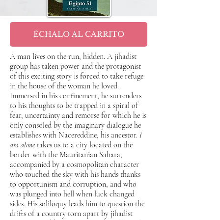
ÉCHALO AL CARRITO
A man lives on the run, hidden. A jihadist
group has taken power and the protagonist
of this exciting story is forced to take refuge
in the house of the woman he loved.
Immersed in his confinement, he surrenders
to his thoughts to be trapped in a spiral of
fear, uncertainty and remorse for which he is
only consoled by the imaginary dialogue he
establishes with Nacereddine, his ancestor.
I
am alone
takes us to a city located on the
border with the Mauritanian Sahara,
accompanied by a cosmopolitan character
who touched the sky with his hands thanks
to opportunism and corruption, and who
was plunged into hell when luck changed
sides. His soliloquy leads him to question the
drifts of a country torn apart by jihadist