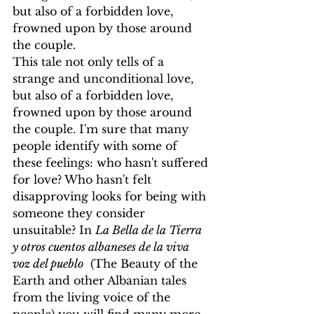
but also of a forbidden love, 
frowned upon by those around 
the couple.
This tale not only tells of a 
strange and unconditional love, 
but also of a forbidden love, 
frowned upon by those around 
the couple. I'm sure that many 
people identify with some of 
these feelings: who hasn't suffered 
for love? Who hasn't felt 
disapproving looks for being with 
someone they consider 
unsuitable? In 
La Bella de la Tierra 
y otros cuentos albaneses de la viva 
voz del pueblo
  (The Beauty of the 
Earth and other Albanian tales 
from the living voice of the 