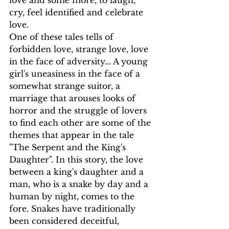
love and some more, to laugh, 
cry, feel identified and celebrate 
love.
One of these tales tells of 
forbidden love, strange love, love 
in the face of adversity... A young 
girl's uneasiness in the face of a 
somewhat strange suitor, a 
marriage that arouses looks of 
horror and the struggle of lovers 
to find each other are some of the 
themes that appear in the tale 
"The Serpent and the King's 
Daughter". In this story, the love 
between a king's daughter and a 
man, who is a snake by day and a 
human by night, comes to the 
fore. Snakes have traditionally 
been considered deceitful, 