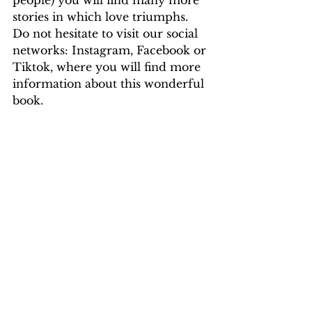
people) you will find many more 
stories in which love triumphs. 
Do not hesitate to visit our social 
networks: Instagram, Facebook or 
Tiktok, where you will find more 
information about this wonderful 
book.