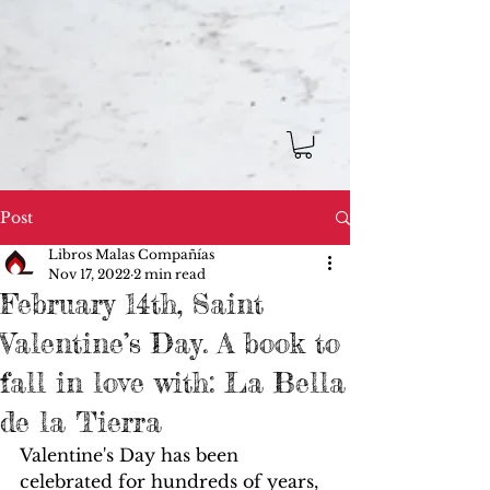
Post
Libros Malas Compañías
Nov 17, 2022
2 min read
February 14th, Saint
Valentine’s Day. A book to
fall in love with: La Bella
de la Tierra
Valentine's Day has been 
celebrated for hundreds of years, 