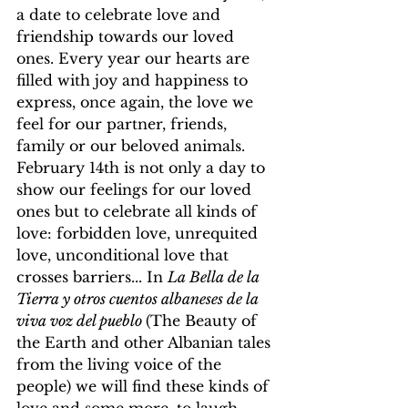
a date to celebrate love and 
friendship towards our loved 
ones. Every year our hearts are 
filled with joy and happiness to 
express, once again, the love we 
feel for our partner, friends, 
family or our beloved animals. 
February 14th is not only a day to 
show our feelings for our loved 
ones but to celebrate all kinds of 
love: forbidden love, unrequited 
love, unconditional love that 
crosses barriers... In 
La Bella de la 
Tierra y otros cuentos albaneses de la 
viva voz del pueblo 
(The Beauty of 
the Earth and other Albanian tales 
from the living voice of the 
people) we will find these kinds of 