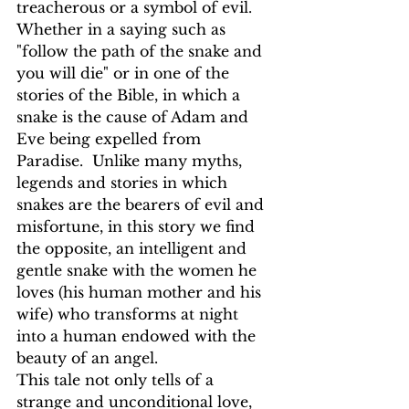
treacherous or a symbol of evil. 
Whether in a saying such as 
"follow the path of the snake and 
you will die" or in one of the 
stories of the Bible, in which a 
snake is the cause of Adam and 
Eve being expelled from 
Paradise.  Unlike many myths, 
legends and stories in which 
snakes are the bearers of evil and 
misfortune, in this story we find 
the opposite, an intelligent and 
gentle snake with the women he 
loves (his human mother and his 
wife) who transforms at night 
into a human endowed with the 
beauty of an angel. 
This tale not only tells of a 
strange and unconditional love, 