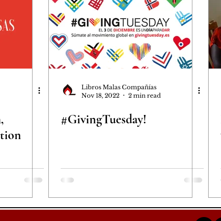
Libros Malas Compañías
Nov 18, 2022
2 min read
,
#GivingTuesday!
tion