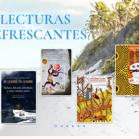
LECTURAS
EFRESCANTES