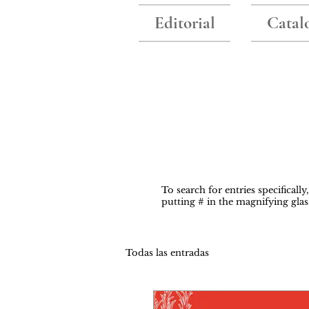
Editorial
Catal
To search for entries specificall
putting # in the magnifying glas
Todas las entradas