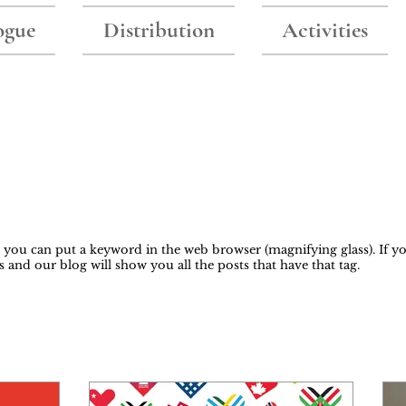
ogue
Distribution
Activities
Blog
y, you can put a keyword in the web browser (magnifying glass). If yo
s and our blog will show you all the posts that have that tag.