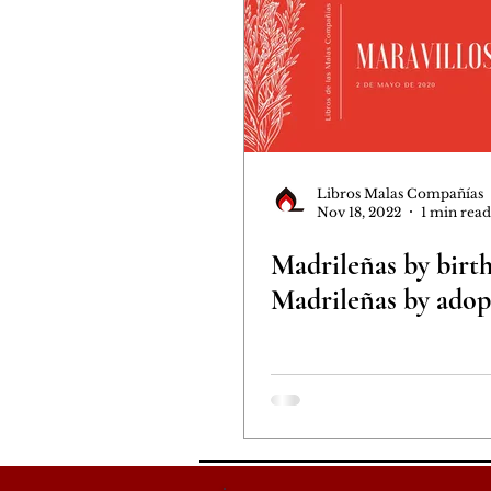
Libros Malas Compañías
Nov 18, 2022
1 min read
Madrileñas by birth
Madrileñas by adop