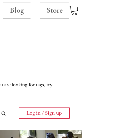
Blog
Store
u are looking for tags, try
Log in / Sign up