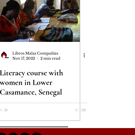
Libros Malas Compañías
Nov 17, 2022
2 min read
Literacy course with
women in Lower
Casamance, Senegal