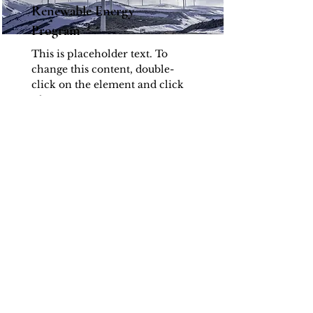
Renewable Energy
Program
This is placeholder text. To
change this content, double-
click on the element and click
Change Content.
Read More