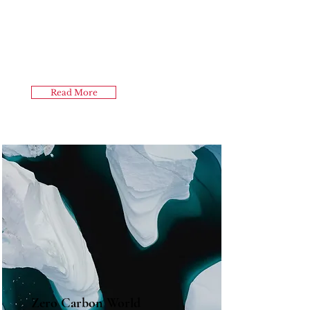
Read More
Zero Carbon World