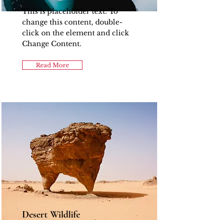
This is placeholder text. To
change this content, double-
click on the element and click
Change Content.
Read More
Desert Wildlife