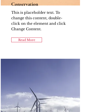
Conservation
This is placeholder text. To
change this content, double-
click on the element and click
Change Content.
Read More