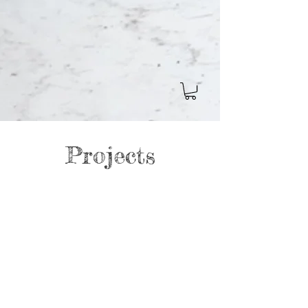
Projects