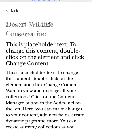
< Back
Desert Wildlife
Conservation
This is placeholder text. To
change this content, double-
click on the element and click
Change Content.
This is placeholder text. To change 
this content, double-click on the 
element and click Change Content. 
Want to view and manage all your 
collections? Click on the Content 
Manager button in the Add panel on 
the left. Here, you can make changes 
to your content, add new fields, create 
dynamic pages and more. You can 
create as many collections as you 