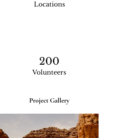
Locations
200
Volunteers
Project Gallery