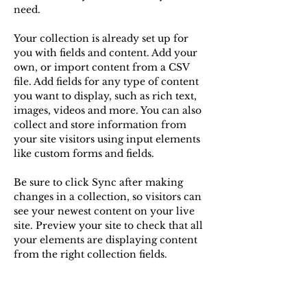
need.
Your collection is already set up for 
you with fields and content. Add your 
own, or import content from a CSV 
file. Add fields for any type of content 
you want to display, such as rich text, 
images, videos and more. You can also 
collect and store information from 
your site visitors using input elements 
like custom forms and fields.
Be sure to click Sync after making 
changes in a collection, so visitors can 
see your newest content on your live 
site. Preview your site to check that all 
your elements are displaying content 
from the right collection fields. 