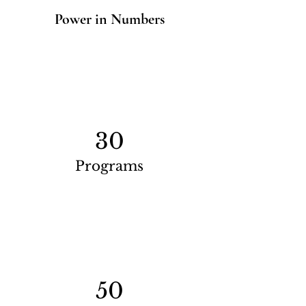
Power in Numbers
30
Programs
50