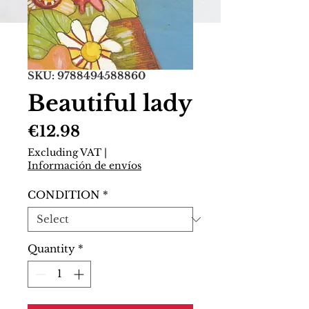
SKU: 9788494588860
Beautiful lady
Price
€12.98
Excluding VAT
|
Información de envíos
CONDITION
*
Quantity
*