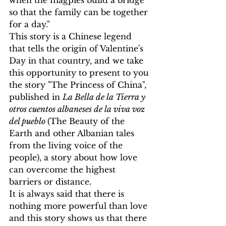
when the magpies build a bridge 
so that the family can be together 
for a day."
This story is a Chinese legend 
that tells the origin of Valentine's 
Day in that country, and we take 
this opportunity to present to you 
the story "The Princess of China", 
published in 
La Bella de la Tierra y 
otros cuentos albaneses de la viva voz 
del pueblo 
(The Beauty of the 
Earth and other Albanian tales 
from the living voice of the 
people), a story about how love 
can overcome the highest 
barriers or distance.
It is always said that there is 
nothing more powerful than love 
and this story shows us that there 