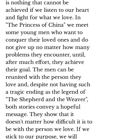
is nothing that cannot be 
achieved if we listen to our heart 
and fight for what we love. In 
"The Princess of China" we meet 
some young men who want to 
conquer their loved ones and do 
not give up no matter how many 
problems they encounter, until, 
after much effort, they achieve 
their goal. The men can be 
reunited with the person they 
love and, despite not having such 
a tragic ending as the legend of 
"The Shepherd and the Weaver", 
both stories convey a hopeful 
message. They show that it 
doesn't matter how difficult it is to 
be with the person we love. If we 
stick to our purpose, we will 