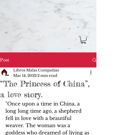
Post
Libros Malas Compañías
Mar 14, 2022
2 min read
“The Princess of China”,
a love story.
"Once upon a time in China, a 
long long time ago, a shepherd 
fell in love with a beautiful 
weaver. The woman was a 
goddess who dreamed of living as 