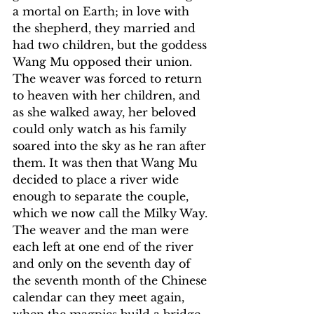
a mortal on Earth; in love with 
the shepherd, they married and 
had two children, but the goddess 
Wang Mu opposed their union. 
The weaver was forced to return 
to heaven with her children, and 
as she walked away, her beloved 
could only watch as his family 
soared into the sky as he ran after 
them. It was then that Wang Mu 
decided to place a river wide 
enough to separate the couple, 
which we now call the Milky Way. 
The weaver and the man were 
each left at one end of the river 
and only on the seventh day of 
the seventh month of the Chinese 
calendar can they meet again, 