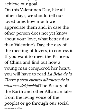
achieve our goal.
On this Valentine's Day, like all 
other days, we should tell our 
loved ones how much we 
appreciate them and, in case the 
other person does not yet know 
about your love, what better day 
than Valentine's Day, the day of 
the meeting of lovers, to confess it.
If you want to meet the Princess 
of China and find out how a 
young man conquered her heart, 
you will have to read 
La Bella de la 
Tierra y otros cuentos albaneses de la 
viva voz del pueblo
(The Beauty of 
the Earth and other Albanian tales 
from the living voice of the 
people) or go through our social 