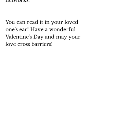
networks. 
You can read it in your loved 
one's ear! Have a wonderful 
Valentine's Day and may your 
love cross barriers!
María Brea
La Bella de la Tierra