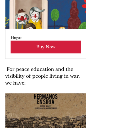
Hogar
Buy Now
 For peace education and the 
visibility of people living in war, 
we have: