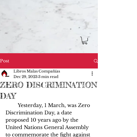
Post
Libros Malas Compañías
Dec 29, 2023
3 min read
ZERO DISCRIMINATION
DAY
	Yesterday, 1 March, was Zero 
Discrimination Day, a date 
proposed 10 years ago by the 
United Nations General Assembly 
to commemorate the fight against 