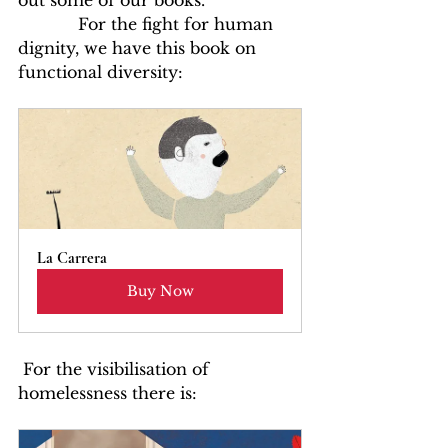
out some of our books.
            For the fight for human 
dignity, we have this book on 
functional diversity:
La Carrera
Buy Now
 For the visibilisation of 
homelessness there is: