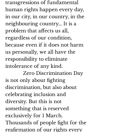
transgressions of fundamental 
human rights happen every day, 
in our city, in our country, in the 
neighbouring country... It is a 
problem that affects us all, 
regardless of our condition, 
because even if it does not harm 
us personally, we all have the 
responsibility to eliminate 
intolerance of any kind.
            Zero Discrimination Day 
is not only about fighting 
discrimination, but also about 
celebrating inclusion and 
diversity. But this is not 
something that is reserved 
exclusively for 1 March. 
Thousands of people fight for the 
reafirmation of our rights every 