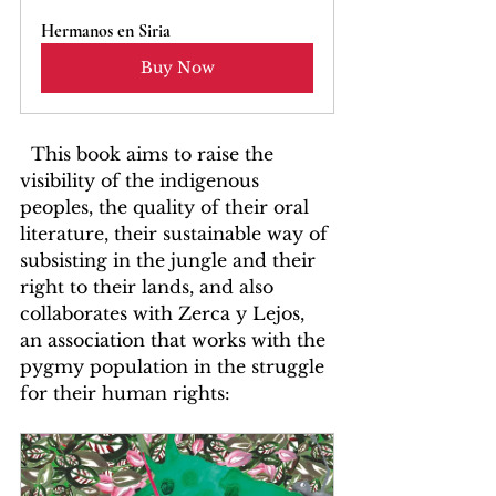
Hermanos en Siria
Buy Now
  This book aims to raise the 
visibility of the indigenous 
peoples, the quality of their oral 
literature, their sustainable way of 
subsisting in the jungle and their 
right to their lands, and also 
collaborates with Zerca y Lejos, 
an association that works with the 
pygmy population in the struggle 
for their human rights: