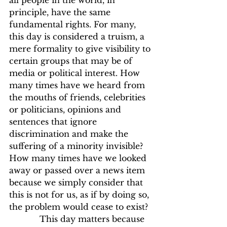
all people in the world, in 
principle, have the same 
fundamental rights. For many, 
this day is considered a truism, a 
mere formality to give visibility to 
certain groups that may be of 
media or political interest. How 
many times have we heard from 
the mouths of friends, celebrities 
or politicians, opinions and 
sentences that ignore 
discrimination and make the 
suffering of a minority invisible? 
How many times have we looked 
away or passed over a news item 
because we simply consider that 
this is not for us, as if by doing so, 
the problem would cease to exist?
            This day matters because 