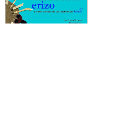
Los cuentos del erizo
Buy Now
 To work on intercultural 
education, to get to know and 
enjoy the stories and customs of 
the Senegalese people, there is 
this book, which also collaborates 
with a library in the village of 
Oussouye: