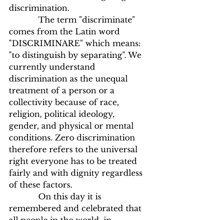
discrimination.
            The term "discriminate" 
comes from the Latin word 
"DISCRIMINARE" which means: 
"to distinguish by separating". We 
currently understand 
discrimination as the unequal 
treatment of a person or a 
collectivity because of race, 
religion, political ideology, 
gender, and physical or mental 
conditions. Zero discrimination 
therefore refers to the universal 
right everyone has to be treated 
fairly and with dignity regardless 
of these factors.
            On this day it is 
remembered and celebrated that 