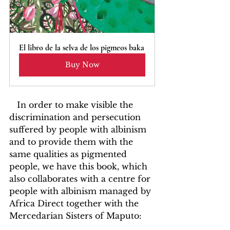
El libro de la selva de los pigmeos baka
Buy Now
   In order to make visible the 
discrimination and persecution 
suffered by people with albinism 
and to provide them with the 
same qualities as pigmented 
people, we have this book, which 
also collaborates with a centre for 
people with albinism managed by 
Africa Direct together with the 
Mercedarian Sisters of Maputo: