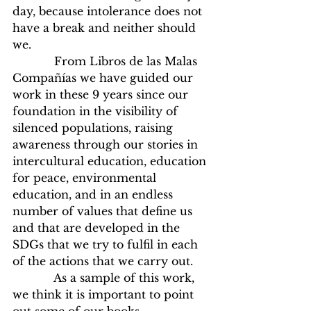
day, because intolerance does not 
have a break and neither should 
we.
            From Libros de las Malas 
Compañías we have guided our 
work in these 9 years since our 
foundation in the visibility of 
silenced populations, raising 
awareness through our stories in 
intercultural education, education 
for peace, environmental 
education, and in an endless 
number of values that define us 
and that are developed in the 
SDGs that we try to fulfil in each 
of the actions that we carry out.
            As a sample of this work, 
we think it is important to point 