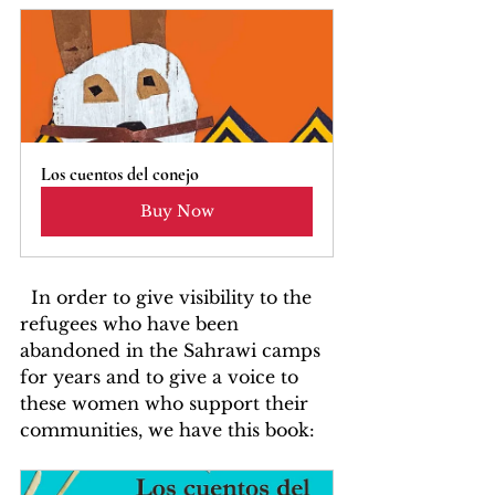
Los cuentos del conejo
Buy Now
  In order to give visibility to the 
refugees who have been 
abandoned in the Sahrawi camps 
for years and to give a voice to 
these women who support their 
communities, we have this book: