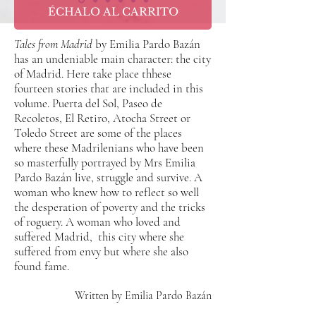
ÉCHALO AL CARRITO
Tales from Madrid
by Emilia Pardo Bazán
has an undeniable main character: the city
of Madrid. Here take place thhese
fourteen stories that are included in this
volume. Puerta del Sol, Paseo de
Recoletos, El Retiro, Atocha Street or
Toledo Street are some of the places
where these Madrilenians who have been
so masterfully portrayed by Mrs Emilia
Pardo Bazán live, struggle and survive. A
woman who knew how to reflect so well
the desperation of poverty and the tricks
of roguery. A woman who loved and
suffered Madrid,
this city where she
suffered from envy but where she also
found fame.
Written by Emilia Pardo Bazán