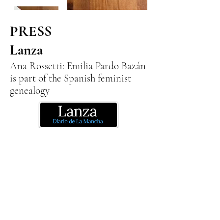
PRESS
Lanza
Ana Rossetti: Emilia Pardo Bazán
is part of the Spanish feminist
genealogy
Emilia Pardo Bazan