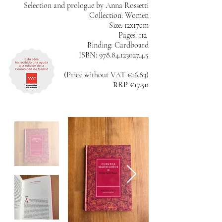
Selection and prologue by Anna Rossetti
Collection: Women
Size: 12x17cm
Pages: 112
Binding: Cardboard
ISBN:
978.84.123027.4.5
(Price without VAT €16.83)
RRP €17.50