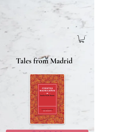
Tales from Madrid